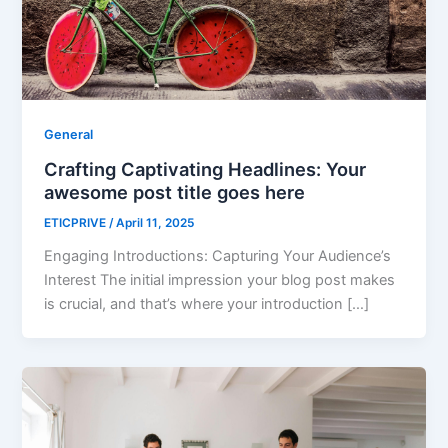
General
Crafting Captivating Headlines: Your
awesome post title goes here
ETICPRIVE
/
April 11, 2025
Engaging Introductions: Capturing Your Audience’s
Interest The initial impression your blog post makes
is crucial, and that’s where your introduction […]