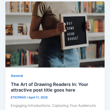
General
The Art of Drawing Readers In: Your
attractive post title goes here
ETICPRIVE
/
April 11, 2025
Engaging Introductions: Capturing Your Audience’s