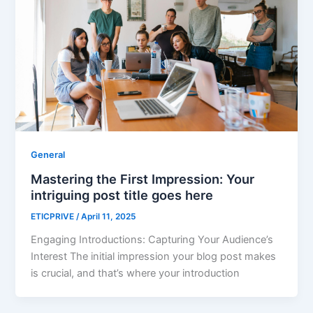
General
Mastering the First Impression: Your
intriguing post title goes here
ETICPRIVE
/
April 11, 2025
Engaging Introductions: Capturing Your Audience’s
Interest The initial impression your blog post makes
is crucial, and that’s where your introduction