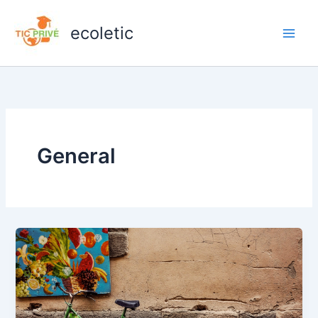
Zum
Inhalt
ecoletic
springen
General